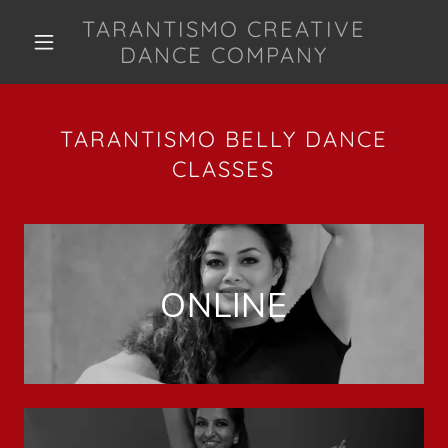
TARANTISMO CREATIVE
DANCE COMPANY
TARANTISMO BELLY DANCE
CLASSES
ONLINE