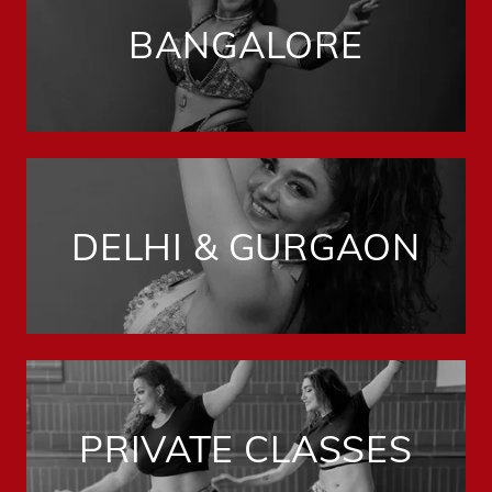
BANGALORE
DELHI & GURGAON
PRIVATE CLASSES