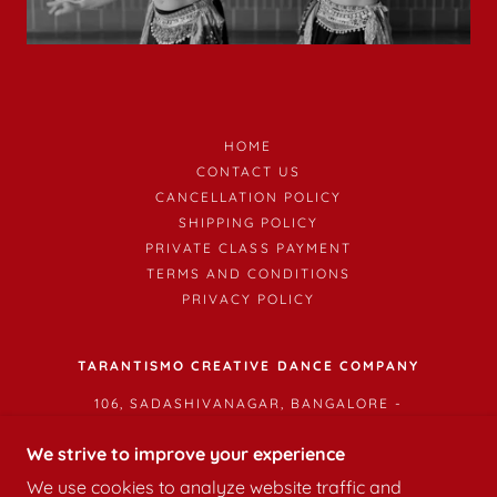
HOME
CONTACT US
CANCELLATION POLICY
SHIPPING POLICY
PRIVATE CLASS PAYMENT
TERMS AND CONDITIONS
PRIVACY POLICY
TARANTISMO CREATIVE DANCE COMPANY
106, SADASHIVANAGAR, BANGALORE -
560003
We strive to improve your experience
We use cookies to analyze website traffic and
COPYRIGHT © 2026 TARANTISMO CREATIVE