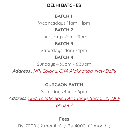
DELHI BATCHES
BATCH 1
Wednesdays 11am - 1pm
BATCH 2
Thursdays 7pm - 9pm
BATCH 3
Saturdays 11am - 1pm
BATCH 4
Sundays 4:30pm - 6:30pm
Address
:
NRI Colony, GK4, Alaknanda, New Delhi
GURGAON BATCH
Saturdays 4pm - 6pm
Address :
India's latin Salsa Academy, Sector 25, DLF
phase 2
Fees
Rs. 7000 ( 2 months) / Rs. 4000 ( 1 month )