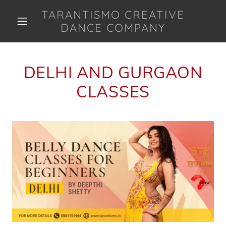
TARANTISMO CREATIVE
DANCE COMPANY
DELHI AND GURGAON
CLASSES