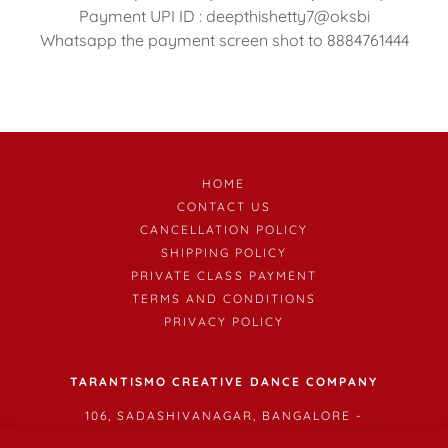
Payment UPI ID : deepthishetty7@oksbi
Whatsapp the payment screen shot to 8884761444
HOME
CONTACT US
CANCELLATION POLICY
SHIPPING POLICY
PRIVATE CLASS PAYMENT
TERMS AND CONDITIONS
PRIVACY POLICY
TARANTISMO CREATIVE DANCE COMPANY
106, SADASHIVANAGAR, BANGALORE -
560003