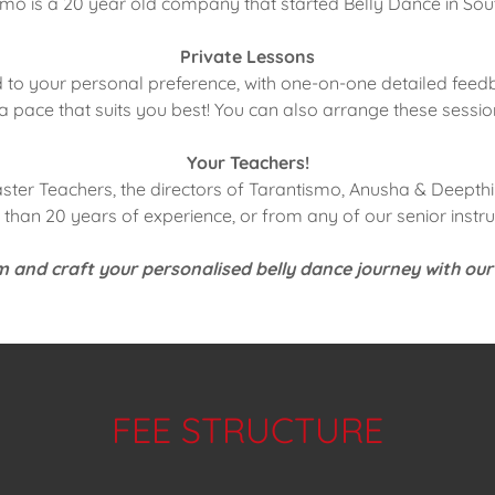
mo is a 20 year old company that started Belly Dance in Sou
Private Lessons
to your personal preference, with one-on-one detailed feedb
a pace that suits you best! You can also arrange these sessio
Your Teachers!
aster Teachers, the directors of Tarantismo, Anusha & Deepthi 
than 20 years of experience, or from any of our senior instru
 and craft your personalised belly dance journey with our
FEE STRUCTURE