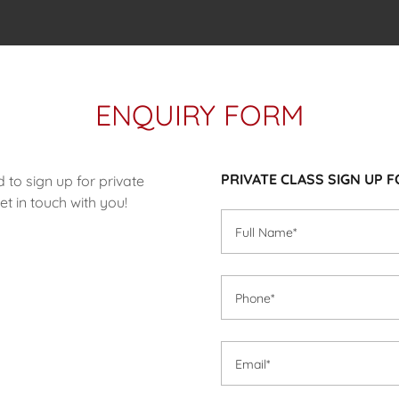
ENQUIRY FORM
PRIVATE CLASS SIGN UP F
d to sign up for private
t in touch with you!
Full Name*
Phone*
Email*