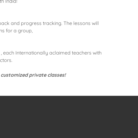
th India!
ack and progress tracking. The lessons will
ns for a group,
, each Internationally aclaimed teachers with
ctors.
 customized private classes!