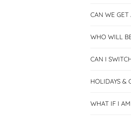
CAN WE GET
WHO WILL B
CAN I SWITC
HOLIDAYS & 
WHAT IF I A