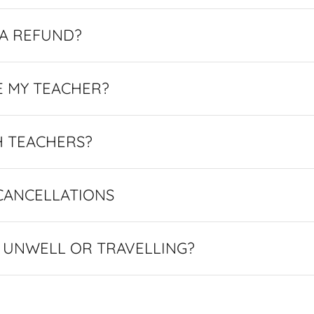
 A REFUND?
E MY TEACHER?
H TEACHERS?
CANCELLATIONS
M UNWELL OR TRAVELLING?