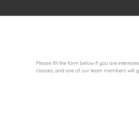
Please fill the form below if you are intereste
classes, and one of our team members will ge