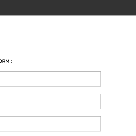
ORM :