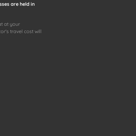
sses are held in
at at your
or's travel cost will