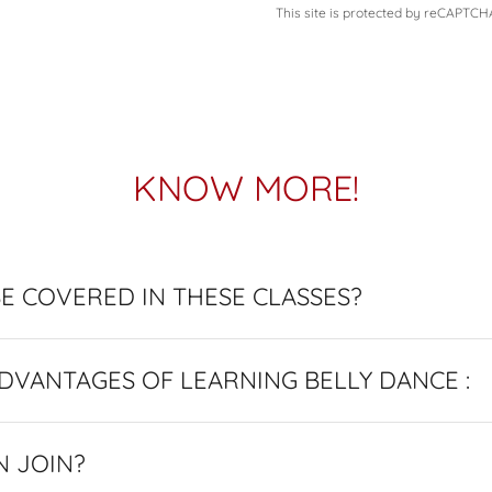
This site is protected by reCAPTC
KNOW MORE!
E COVERED IN THESE CLASSES?
BENEFITS / ADVANTAGES OF LEARNING BELLY DANCE :
N JOIN?