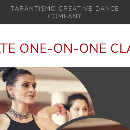
TARANTISMO CREATIVE DANCE
COMPANY
ATE ONE-ON-ONE CL