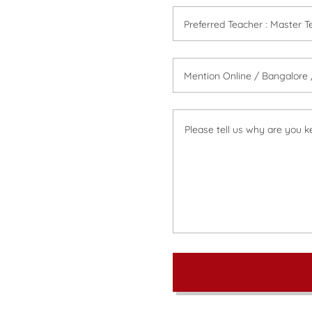
Preferred Teacher : Master Te
Mention Online / Bangalore /