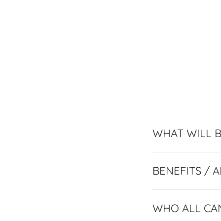
WHAT WILL B
WHO ALL CA