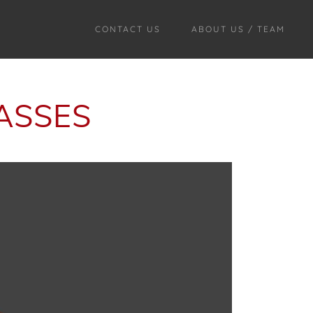
CONTACT US
ABOUT US / TEAM
ASSES