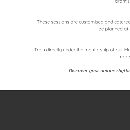
Tarantis
These sessions are customised and catered 
be planned at 
Train directly under the mentorship of our M
more 
Discover your unique rhythm