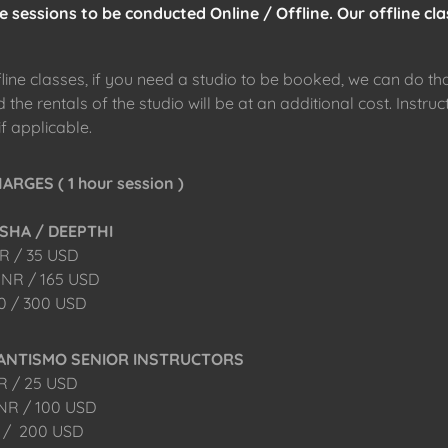
 sessions to be conducted Online / Offline. Our offline cla
fline classes, if you need a studio to be booked, we can do th
the rentals of the studio will be at an additional cost. Instruct
if applicable.
RGES ( 1 hour session )
SHA / DEEPTHI
NR / 35 USD
 INR / 165 USD
00 / 300 USD
RANTISMO SENIOR INSTRUCTORS
NR / 25 USD
INR / 100 USD
0 / 200 USD