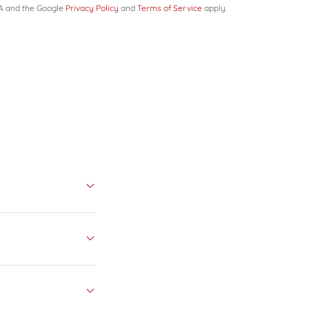
HA and the Google
Privacy Policy
and
Terms of Service
apply.