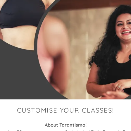
CUSTOMISE YOUR CLASSES!
About Tarantismo!