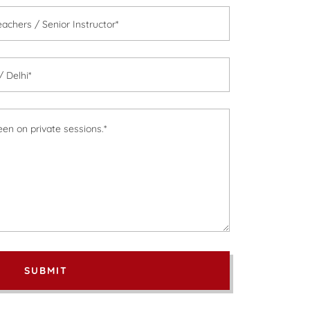
achers / Senior Instructor*
 Delhi*
SUBMIT