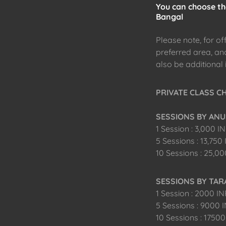
You can choose the
Bangal
Please note, for of
preferred area, and 
also be additional 
PRIVATE CLASS CHA
SESSIONS BY ANU
1 Session : 3,000 I
5 Sessions : 13,750
10 Sessions : 25,0
SESSIONS BY TA
1 Session : 2000 I
5 Sessions : 9000 
10 Sessions : 1750