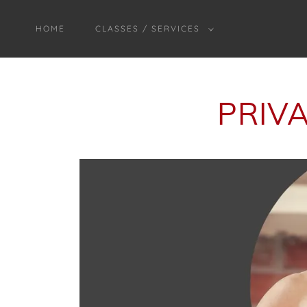
HOME
CLASSES / SERVICES
PRIV