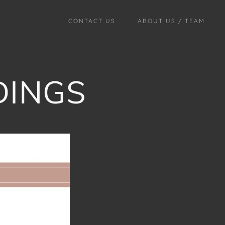
CONTACT US
ABOUT US / TEAM
DINGS