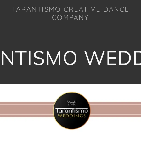
TARANTISMO CREATIVE DANCE
COMPANY
NTISMO WED