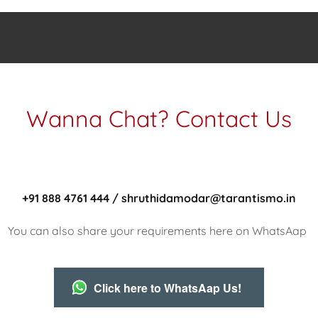
Wanna Chat? Contact Us
+91 888 4761 444 / shruthidamodar@tarantismo.in
You can also share your requirements here on WhatsAap
Click here to WhatsAap Us!