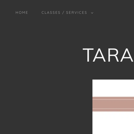
HOME
CLASSES / SERVICES
TARA