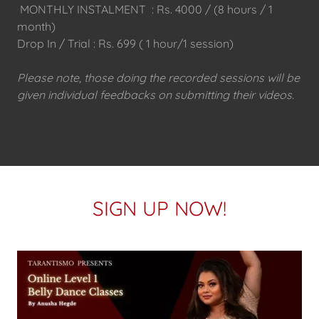
MONTHLY INSTALMENT : Rs. 4000 / (8 hours / 1
month)
Drop In / Trial : Rs. 699 ( 1 hour/1 session)
Please note, those doing the recorded sessions will be
given individual feedbacks on submitting their videos.
SIGN UP NOW!