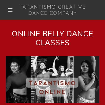
TARANTISMO CREATIVE
DANCE COMPANY
ONLINE BELLY DANCE
CLASSES