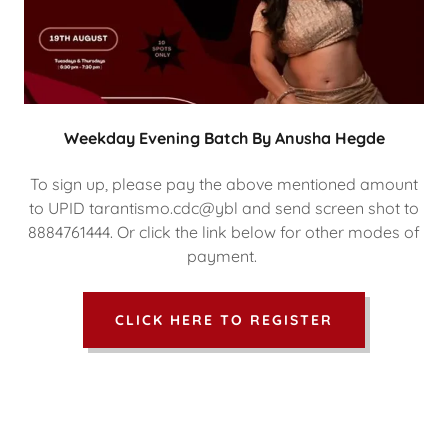
Weekday Evening Batch By Anusha Hegde
To sign up, please pay the above mentioned amount
to UPID tarantismo.cdc@ybl and send screen shot to
8884761444. Or click the link below for other modes of
payment.
CLICK HERE TO REGISTER