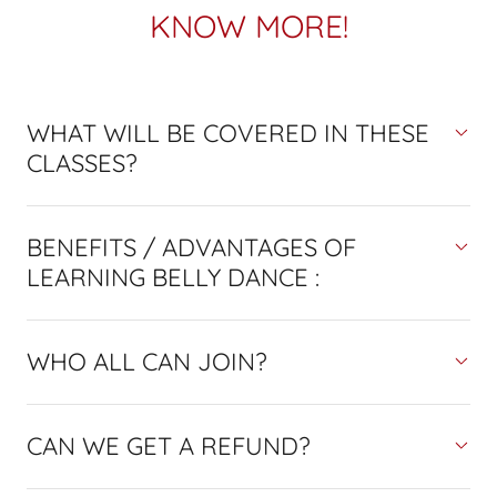
KNOW MORE!
WHAT WILL BE COVERED IN THESE
CLASSES?
BENEFITS / ADVANTAGES OF
LEARNING BELLY DANCE :
WHO ALL CAN JOIN?
CAN WE GET A REFUND?