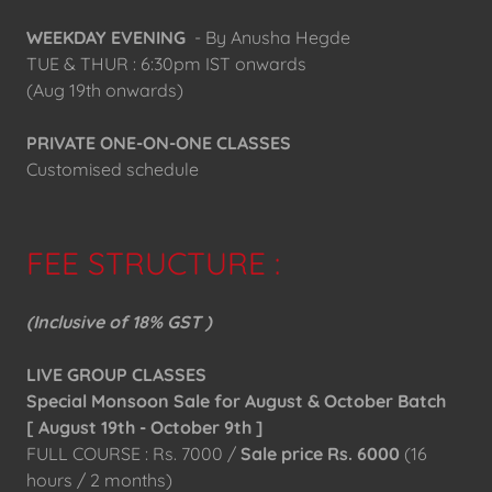
WEEKDAY EVENING
- By Anusha Hegde
TUE & THUR : 6:30pm IST onwards
(Aug 19th onwards)
PRIVATE ONE-ON-ONE CLASSES
Customised schedule
FEE STRUCTURE :
(Inclusive of 18% GST )
LIVE GROUP CLASSES
Special Monsoon Sale for August & October Batch
[ August 19th - October 9th ]
FULL COURSE : Rs. 7000 /
Sale price Rs. 6000
(16
hours / 2 months)