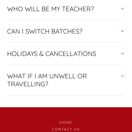
WHO WILL BE MY TEACHER?
CAN I SWITCH BATCHES?
HOLIDAYS & CANCELLATIONS
WHAT IF I AM UNWELL OR
TRAVELLING?
HOME
CONTACT US