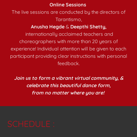
Online Sessions
The live sessions are conducted by the directors of
Tarantismo,
Anusha Hegde
&
Deepthi Shetty,
internationally acclaimed teachers and
choreographers with more than 20 years of
experience! Individual attention will be given to each
participant providing clear instructions with personal
feedback.
Join us to form a vibrant virtual community, &
celebrate this beautiful dance form,
from no matter where you are!
SCHEDULE :