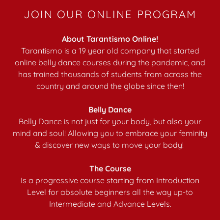
JOIN OUR ONLINE PROGRAM
About Tarantismo Online!
Tarantismo is a 19 year old company that started
online belly dance courses during the pandemic, and
has trained thousands of students from across the
country and around the globe since then!
Belly Dance
Belly Dance is not just for your body, but also your
mind and soul! Allowing you to embrace your feminity
& discover new ways to move your body!
The Course
Is a progressive course starting from Introduction
Level for absolute beginners all the way up-to
Intermediate and Advance Levels.